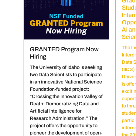
Grad
Stud
Inter
Oppor
AI an
Scie
The Ins
GRANTED Program Now
Interd
Hiring
Data 
The University of Idaho is seeking
(IIDS) 
two Data Scientists to participate
Univer
in an innovative National Science
is offe
Foundation-funded project:
exciti
“Crossing the Innovation Valley of
opport
Death: Democratizing Data and
to thr
Artificial Intelligence for
studen
Research Administration.” The
partici
project offers the opportunity to
intern
pioneer the development of open-
the 2