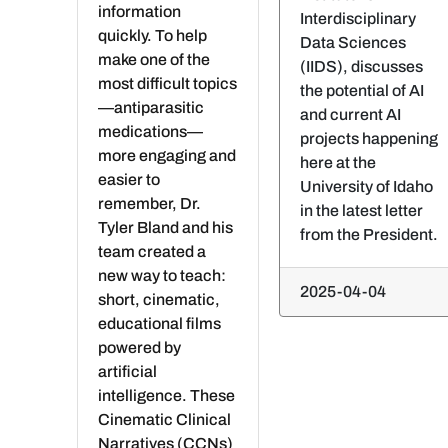
information
Interdisciplinary
quickly. To help
Data Sciences
make one of the
(IIDS), discusses
most difficult topics
the potential of AI
—antiparasitic
and current AI
medications—
projects happening
more engaging and
here at the
easier to
University of Idaho
remember, Dr.
in the latest letter
Tyler Bland and his
from the President.
team created a
new way to teach:
2025-04-04
short, cinematic,
educational films
powered by
artificial
intelligence. These
Cinematic Clinical
Narratives (CCNs)