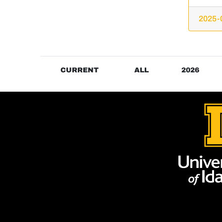
2025-
CURRENT
ALL
2026