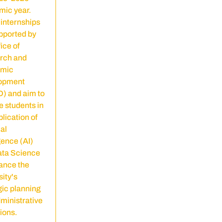
ic year.
internships
pported by
ice of
rch and
mic
opment
) and aim to
 students in
plication of
ial
gence (AI)
ata Science
ance the
sity's
gic planning
ministrative
ions.