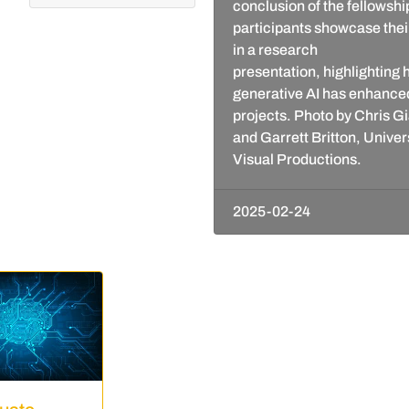
conclusion of the fellowshi
participants showcase thei
in a research
presentation, highlighting
generative AI has enhanced
projects. Photo by Chris 
and Garrett Britton, Univer
Visual Productions.
2025-02-24