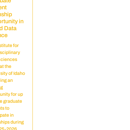
uate
ent
nship
tunity in
d Data
nce
titute for
isciplinary
Sciences
at the
sity of Idaho
ring an
ng
unity for up
ee graduate
ts to
pate in
ships during
025-2026