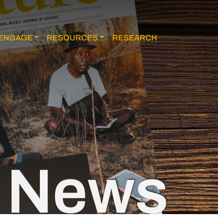
ENGAGE
RESOURCES
RESEARCH
News