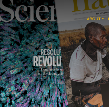
ABOUT