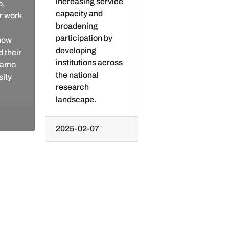
increasing service
p,
capacity and
r work
broadening
participation by
 how
developing
 their
institutions across
Giamo
the national
sity
research
landscape.
2025-02-07