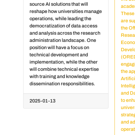
source AI solutions that will
academ
reshape how universities manage
These 
operations, while leading the
are su
democratization of data access
the Off
and analysis across the research
Resea
administration landscape. One
Econo
position will have a focus on
Devel
technical development and
(ORED
implementation, while the other
engage
will combine technical expertise
the ap
with training and knowledge
Artific
dissemination responsibilities.
Intelli
and D
to enh
2025-01-13
univer
strate
and ad
operat