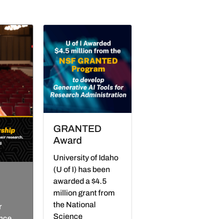
GRANTED
Award
University of Idaho
(U of I) has been
awarded a $4.5
million grant from
the National
r
Science
ence