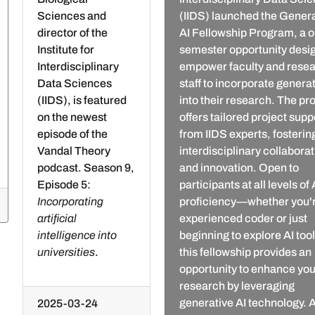
Sciences and
(IIDS) launched the Gener
director of the
AI Fellowship Program, a o
Institute for
semester opportunity desi
Interdisciplinary
empower faculty and rese
Data Sciences
staff to incorporate generat
(IIDS), is featured
into their research. The p
on the newest
offers tailored project supp
episode of the
from IIDS experts, fosterin
Vandal Theory
interdisciplinary collabora
podcast. Season 9,
and innovation. Open to
Episode 5:
participants at all levels of 
Incorporating
proficiency—whether you'
artificial
experienced coder or just
intelligence into
beginning to explore AI to
universities
.
this fellowship provides an
opportunity to enhance you
research by leveraging
generative AI technology. A
2025-03-24