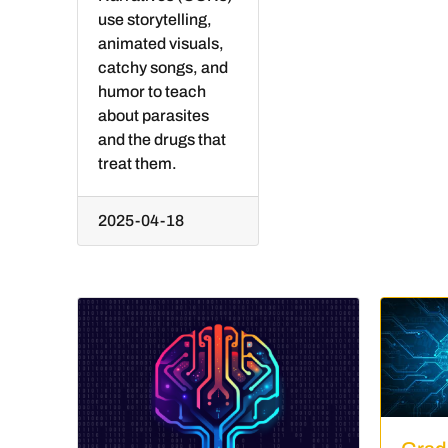
use storytelling,
animated visuals,
catchy songs, and
humor to teach
about parasites
and the drugs that
treat them.
2025-04-18