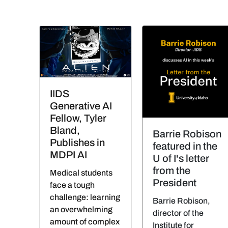
IIDS
Generative AI
Fellow, Tyler
Bland,
Barrie Robison
Publishes in
featured in the
MDPI AI
U of I's letter
from the
Medical students
President
face a tough
challenge: learning
Barrie Robison,
an overwhelming
director of the
amount of complex
Institute for