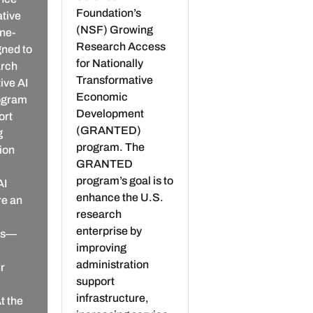
Foundation’s
ative
(NSF) Growing
ne-
Research Access
gned to
for Nationally
arch
Transformative
ive AI
Economic
rogram
Development
ort
(GRANTED)
g
program. The
tion
GRANTED
program’s goal is to
AI
enhance the U.S.
re an
research
enterprise by
ols—
improving
administration
r
support
infrastructure,
t the