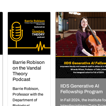
Barrie Robison
on the Vandal
Theory
Podcast
IIDS Generative AI
Barrie Robison,
Fellowship Program
Professor with the
Department of
In Fall 2024, the Institute fo
Biological
Interdisciplinary Data Sci